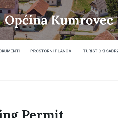
Općina Kumrovec
OKUMENTI
PROSTORNI PLANOVI
TURISTIČKI SADR
king Permit