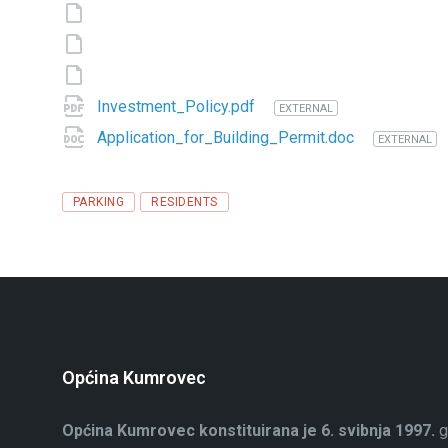
Investment_Policy.pdf
EXTERNAL
Application_for_Building_Permit.doc
EXTERNAL
Tags
PARKING
RESIDENTS
Općina Kumrovec
Općina Kumrovec konstituirana je 6. svibnja 1997.
g