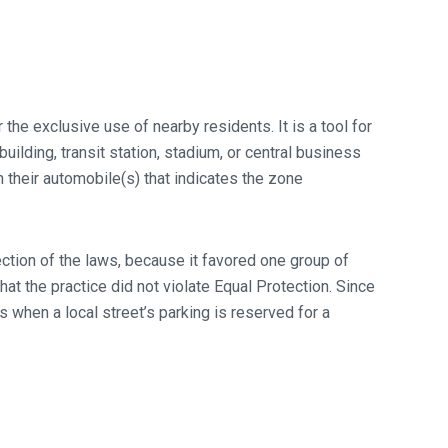
he exclusive use of nearby residents. It is a tool for
ilding, transit station, stadium, or central business
n their automobile(s) that indicates the zone
tection of the laws, because it favored one group of
t the practice did not violate Equal Protection. Since
 when a local street’s parking is reserved for a