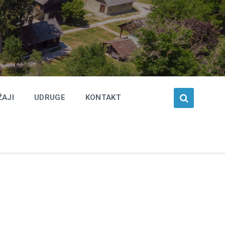
ŽAJI
UDRUGE
KONTAKT