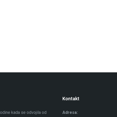
Kontakt
odine kada se odvojila od
Adresa: