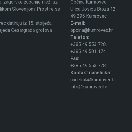
-zagorske županije i leži uz
Općina Kumrovec
ublikom Slovenijom. Prostire se
Ulica Josipa Broza 12
49 295 Kumrovec
 datiraju iz 15. stoljeća,
E-mail:
osjeda Cesargrada grofova
opcina@kumrovec.hr
Telefon:
+385 49 553 728,
+385 49 501 174
Fax:
+385 49 553 728
Kontakt načelnika:
nacelnik@kumrovec.hr
info@kumrovec.hr