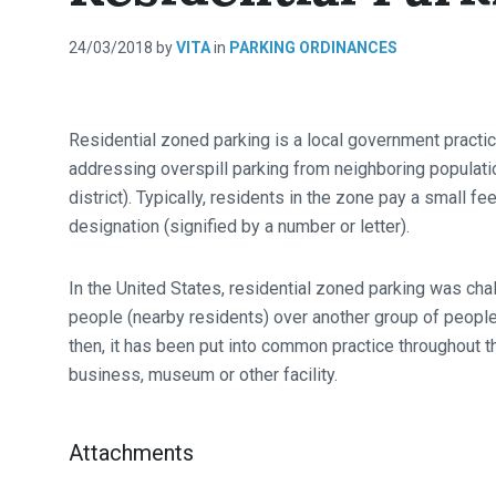
24/03/2018
by
VITA
in
PARKING ORDINANCES
Residential zoned parking is a local government practice
addressing overspill parking from neighboring population
district). Typically, residents in the zone pay a small f
designation (signified by a number or letter).
In the United States, residential zoned parking was chal
people (nearby residents) over another group of people
then, it has been put into common practice throughout t
business, museum or other facility.
Attachments