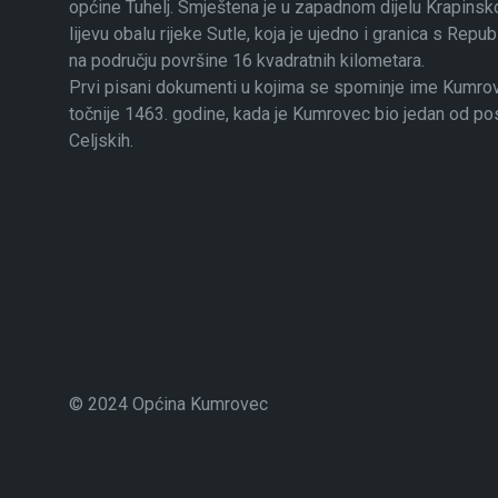
općine Tuhelj. Smještena je u zapadnom dijelu Krapinsko
lijevu obalu rijeke Sutle, koja je ujedno i granica s Rep
na području površine 16 kvadratnih kilometara.
Prvi pisani dokumenti u kojima se spominje ime Kumrovec
točnije 1463. godine, kada je Kumrovec bio jedan od p
Celjskih.
© 2024 Općina Kumrovec