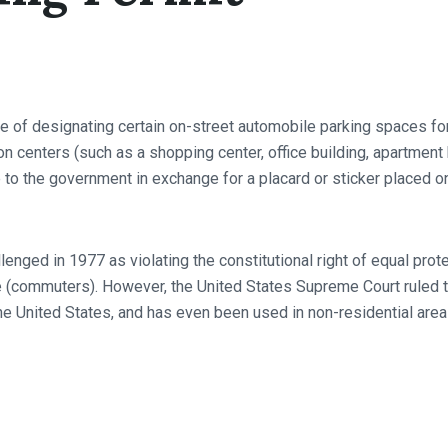
 of designating certain on-street automobile parking spaces for t
 centers (such as a shopping center, office building, apartment bu
ee to the government in exchange for a placard or sticker placed o
lenged in 1977 as violating the constitutional right of equal pro
 (commuters). However, the United States Supreme Court ruled tha
he United States, and has even been used in non-residential areas