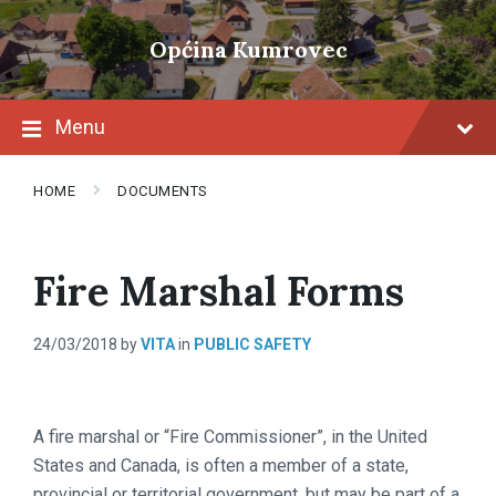
Skip
Skip
Skip
to
to
to
Općina Kumrovec
content
main
footer
navigation
Menu
HOME
DOCUMENTS
Fire Marshal Forms
24/03/2018
by
VITA
in
PUBLIC SAFETY
A fire marshal or “Fire Commissioner”, in the United
States and Canada, is often a member of a state,
provincial or territorial government, but may be part of a