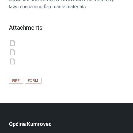
laws concerning flammable materials.
Attachments
Tags
FIRE
FORM
Općina Kumrovec