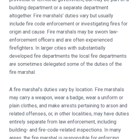
building department or a separate department
altogether. Fire marshals’ duties vary but usually
include fire code enforcement or investigating fires for
origin and cause. Fire marshals may be sworn law-
enforcement officers and are often experienced
firefighters. In larger cities with substantially
developed fire departments the local fire departments
are sometimes delegated some of the duties of the
fire marshal.
A fire marshal’s duties vary by location. Fire marshals
may carry a weapon, wear a badge, wear a uniform or
plain clothes, and make arrests pertaining to arson and
related offenses, or, in other localities, may have duties
entirely separate from law enforcement, including
building- and fire-code-related inspections. In many
areas, the fire marshal is responsible for enforcing