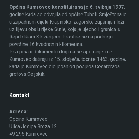
Općina Kumrovec konstituirana je 6. svibnja 1997.
godine kada se odvojila od općine Tuhelj. Smještena je
u zapadnom dijelu Krapinsko-zagorske županije i leži
uz lijevu obalu rijeke Sutle, koja je ujedno i granica s
Republikom Slovenijom. Prostire se na području
površine 16 kvadratnih kilometara.
Prvi pisani dokumenti u kojima se spominje ime
Kumrovec datiraju iz 15. stoljeća, točnije 1463. godine,
kada je Kumrovec bio jedan od posjeda Cesargrada
grofova Celjskih.
Kontakt
Adresa:
Općina Kumrovec
Ulica Josipa Broza 12
49 295 Kumrovec