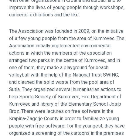
with other organizations in Croatia and abroad, and to
improve the lives of young people through workshops,
concerts, exhibitions and the like.
The Association was founded in 2009, on the initiative
of a few young people from the area of Kumrovec. The
Association initially implemented environmental
actions in which the members of the association
arranged two parks in the centre of Kumrovec, and in
one of them, they made ​​a playground for beach
volleyball with the help of the National Trust SWING,
and cleaned the solid waste from the pool area of
Sutla. They organized several humanitarian actions to
help Sports Society of Kumrovec, Fire Department of
Kumrovec and library of the Elementary School Josip
Broz. There were lectures on free software in the
Krapina-Zagorje County in order to familiarize young
people with free software. For the youngest, they have
organized a screening of the cartoons in the premises