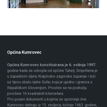
Općina Kumrovec
Općina Kumrovec konstituirana je 6. svibnja 1997.
godine kada se odvojila od općine Tuhelj. Smještena je
u zapadnom dijelu Krapinsko-zagorske županije i leži
uz lijevu obalu rijeke Sutle, koja je ujedno i granica s
Republikom Slovenijom. Prostire se na području
površine 16 kvadratnih kilometara.
Prvi pisani dokumenti u kojima se spominje ime
Kumrovec datiraju iz 15. stoljeća, točnije 1463. godine,