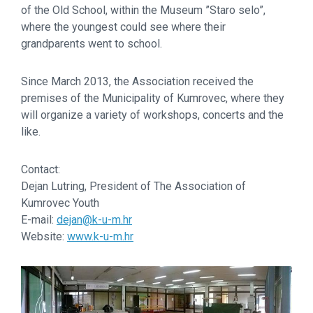
of the Old School, within the Museum ”Staro selo”,
where the youngest could see where their
grandparents went to school.
Since March 2013, the Association received the
premises of the Municipality of Kumrovec, where they
will organize a variety of workshops, concerts and the
like.
Contact:
Dejan Lutring, President of The Association of
Kumrovec Youth
E-mail:
dejan@k-u-m.hr
Website:
www.k-u-m.hr