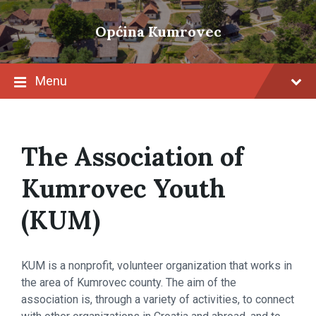
Skip
Skip
Skip
to
to
to
Općina Kumrovec
content
main
footer
navigation
Menu
The Association of
Kumrovec Youth
(KUM)
KUM is a nonprofit, volunteer organization that works in
the area of ​​Kumrovec county. The aim of the
association is, through a variety of activities, to connect