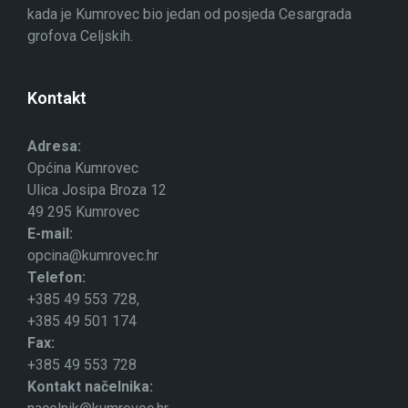
kada je Kumrovec bio jedan od posjeda Cesargrada
grofova Celjskih.
Kontakt
Adresa:
Općina Kumrovec
Ulica Josipa Broza 12
49 295 Kumrovec
E-mail:
opcina@kumrovec.hr
Telefon:
+385 49 553 728,
+385 49 501 174
Fax:
+385 49 553 728
Kontakt načelnika: