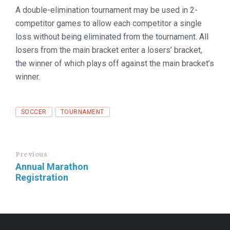
A double-elimination tournament may be used in 2-
competitor games to allow each competitor a single
loss without being eliminated from the tournament. All
losers from the main bracket enter a losers’ bracket,
the winner of which plays off against the main bracket’s
winner.
Tags
SOCCER
TOURNAMENT
Previous
Annual Marathon
Registration