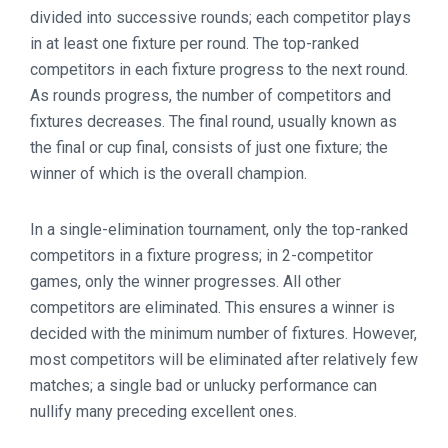
divided into successive rounds; each competitor plays
in at least one fixture per round. The top-ranked
competitors in each fixture progress to the next round.
As rounds progress, the number of competitors and
fixtures decreases. The final round, usually known as
the final or cup final, consists of just one fixture; the
winner of which is the overall champion.
In a single-elimination tournament, only the top-ranked
competitors in a fixture progress; in 2-competitor
games, only the winner progresses. All other
competitors are eliminated. This ensures a winner is
decided with the minimum number of fixtures. However,
most competitors will be eliminated after relatively few
matches; a single bad or unlucky performance can
nullify many preceding excellent ones.