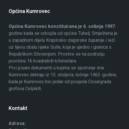
Općina Kumrovec
Općina Kumrovec konstituirana je 6. svibnja 1997.
godine kada se odvojila od općine Tuhelj. Smještena je
u zapadnom dijelu Krapinsko-zagorske županije i leži
uz lijevu obalu rijeke Sutle, koja je ujedno i granica s
Republikom Slovenijom. Prostire se na području
površine 16 kvadratnih kilometara.
Prvi pisani dokumenti u kojima se spominje ime
Kumrovec datiraju iz 15. stoljeća, točnije 1463. godine,
kada je Kumrovec bio jedan od posjeda Cesargrada
grofova Celjskih.
Kontakt
Adresa: