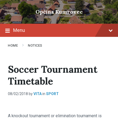
Skip
Skip
Skip
to
to
to
Općina Kumrovec
content
main
footer
navigation
Menu
HOME
NOTICES
Soccer Tournament
Timetable
08/02/2018
by
VITA
in
SPORT
A knockout tournament or elimination tournament is