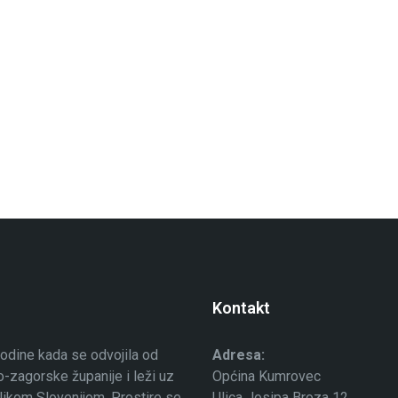
Kontakt
odine kada se odvojila od
Adresa:
-zagorske županije i leži uz
Općina Kumrovec
ublikom Slovenijom. Prostire se
Ulica Josipa Broza 12