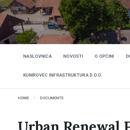
Skip
Skip
Skip
to
to
to
content
main
footer
navigation
NASLOVNICA
NOVOSTI
O OPĆINI
D
KUMROVEC INFRASTRUKTURA D.O.O.
HOME
DOCUMENTS
Urban Renewal 