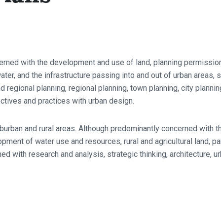
cerned with the development and use of land, planning permission
water, and the infrastructure passing into and out of urban areas,
d regional planning, regional planning, town planning, city planni
ctives and practices with urban design.
burban and rural areas. Although predominantly concerned with t
opment of water use and resources, rural and agricultural land, p
ed with research and analysis, strategic thinking, architecture, ur