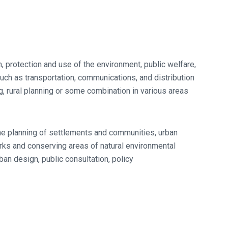
, protection and use of the environment, public welfare,
 such as transportation, communications, and distribution
ng, rural planning or some combination in various areas
he planning of settlements and communities, urban
arks and conserving areas of natural environmental
ban design, public consultation, policy