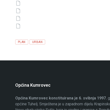
Tags
PLAN
URBAN
Općina Kumrovec
Općina Kumrovec konstituirana je 6. svibnja 1997.
g
općine Tuhelj. Smještena je u zapadnom dijelu Krapinsko
lijevu obalu rijeke Sutle, koja je ujedno i granica s Rep