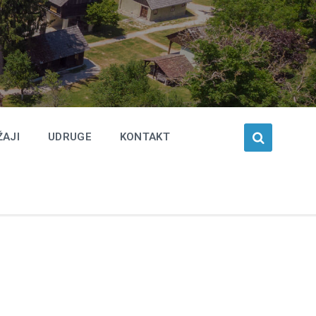
ŽAJI
UDRUGE
KONTAKT