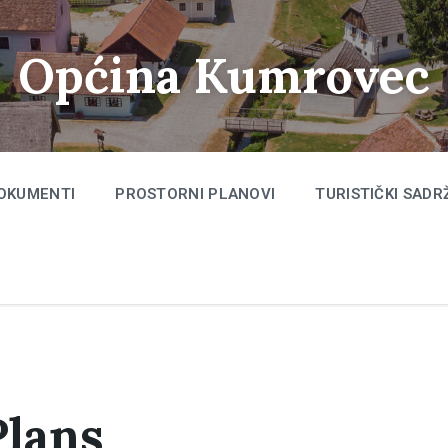
Općina Kumrovec
OKUMENTI
PROSTORNI PLANOVI
TURISTIČKI SADR
Plans