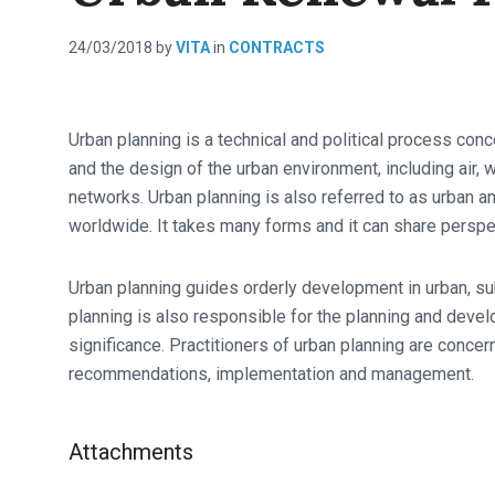
24/03/2018
by
VITA
in
CONTRACTS
Urban planning is a technical and political process con
and the design of the urban environment, including air, 
networks. Urban planning is also referred to as urban an
worldwide. It takes many forms and it can share perspe
Urban planning guides orderly development in urban, su
planning is also responsible for the planning and devel
significance. Practitioners of urban planning are concern
recommendations, implementation and management.
Attachments